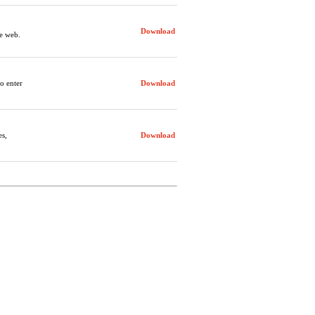
Download
e web.
to enter
Download
es,
Download