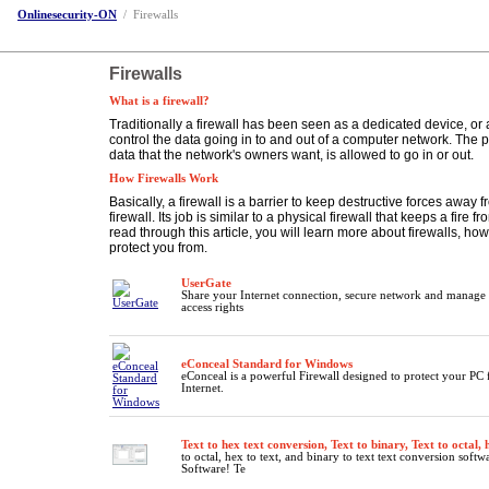
Onlinesecurity-ON
/
Firewalls
Firewalls
What is a firewall?
Traditionally a firewall has been seen as a dedicated device, or
control the data going in to and out of a computer network. The poi
data that the network's owners want, is allowed to go in or out.
How Firewalls Work
Basically, a firewall is a barrier to keep destructive forces away fr
firewall. Its job is similar to a physical firewall that keeps a fire
read through this article, you will learn more about firewalls, ho
protect you from.
UserGate
Share your Internet connection, secure network and manage 
access rights
eConceal Standard for Windows
eConceal is a powerful Firewall designed to protect your PC
Internet.
Text to hex text conversion, Text to binary, Text to octal, 
to octal, hex to text, and binary to text text conversion softw
Software! Te