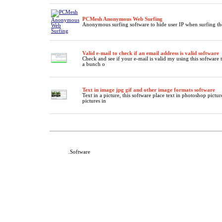
PCMesh Anonymous Web Surfing
Anonymous surfing software to hide user IP when surfing th
Valid e-mail to check if an email address is valid software
Check and see if your e-mail is valid my using this software 
a bunch o
Text in image jpg gif and other image formats software
Text in a picture, this software place text in photoshop pictur
pictures in
DeafNet
.Software