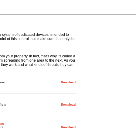
 a system of dedicated devices, intended to
nt of this control is to make sure that only the
om your property. In fact, that's why its called a
 from spreading from one area to the next. As you
w they work and what kinds of threats they can
user
Download
 from
Download
hex
are
Download