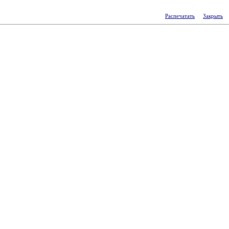
Распечатать
Закрыть